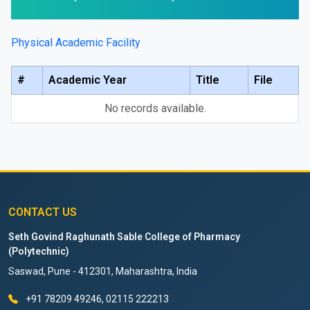
Physical Academic Facility
#
Academic Year
Title
File
No records available.
CONTACT US
Seth Govind Raghunath Sable College of Pharmacy
(Polytechnic)
Saswad, Pune - 412301, Maharashtra, India
+91 78209 49246, 02115 222213