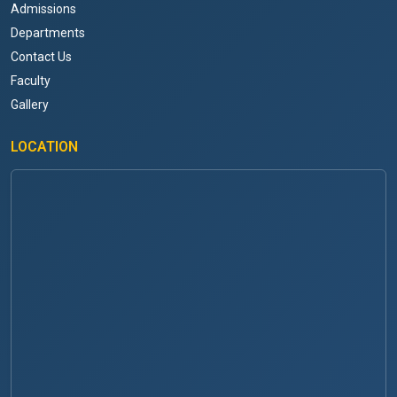
Admissions
Departments
Contact Us
Faculty
Gallery
LOCATION