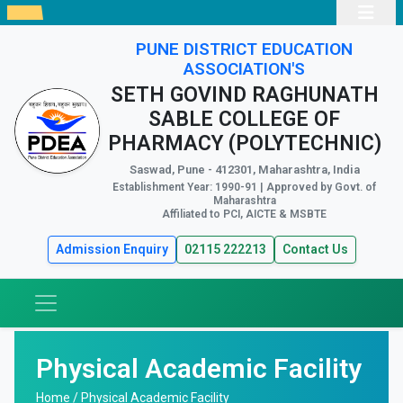
PUNE DISTRICT EDUCATION
ASSOCIATION'S
SETH GOVIND RAGHUNATH
SABLE COLLEGE OF
PHARMACY (POLYTECHNIC)
Saswad, Pune - 412301, Maharashtra, India
Establishment Year: 1990-91 | Approved by Govt. of
Maharashtra
Affiliated to PCI, AICTE & MSBTE
Admission Enquiry
02115 222213
Contact Us
Physical Academic Facility
Home /
Physical Academic Facility