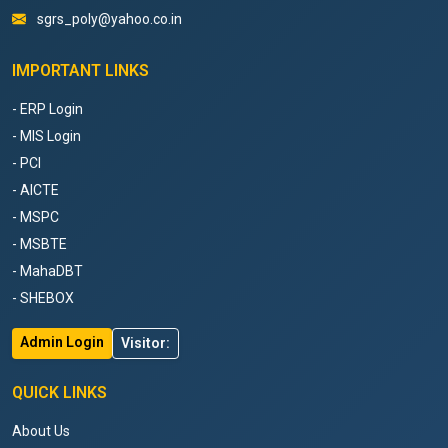
sgrs_poly@yahoo.co.in
IMPORTANT LINKS
- ERP Login
- MIS Login
- PCI
- AICTE
- MSPC
- MSBTE
- MahaDBT
- SHEBOX
Admin Login
Visitor:
QUICK LINKS
About Us