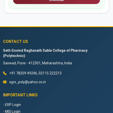
CONTACT US
Seth Govind Raghunath Sable College of Pharmacy
(Polytechnic)
Saswad, Pune - 412301, Maharashtra, India
+91 78209 49246, 02115 222213
sgrs_poly@yahoo.co.in
IMPORTANT LINKS
- ERP Login
- MIS Login