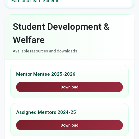
Earn and Learn Scheme
Student Development &
Welfare
Available resources and downloads
Mentor Mentee 2025-2026
Download
Assigned Mentors 2024-25
Download