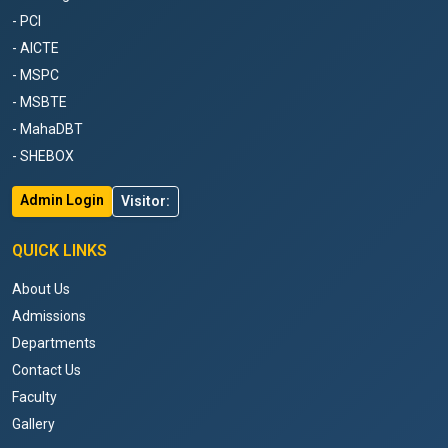
- PCI
- AICTE
- MSPC
- MSBTE
- MahaDBT
- SHEBOX
Admin Login
Visitor:
QUICK LINKS
About Us
Admissions
Departments
Contact Us
Faculty
Gallery