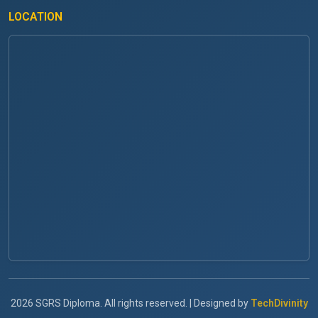
LOCATION
2026 SGRS Diploma. All rights reserved. | Designed by
TechDivinity