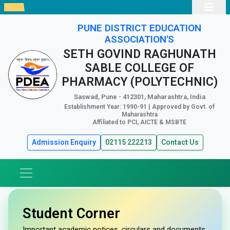
PUNE DISTRICT EDUCATION
ASSOCIATION'S
SETH GOVIND RAGHUNATH
SABLE COLLEGE OF
PHARMACY (POLYTECHNIC)
Saswad, Pune - 412301, Maharashtra, India
Establishment Year: 1990-91 | Approved by Govt. of
Maharashtra
Affiliated to PCI, AICTE & MSBTE
Admission Enquiry
02115 222213
Contact Us
Student Corner
Important academic notices, circulars and documents