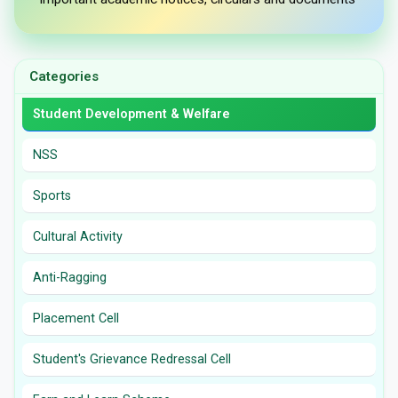
Categories
Student Development & Welfare
NSS
Sports
Cultural Activity
Anti-Ragging
Placement Cell
Student's Grievance Redressal Cell