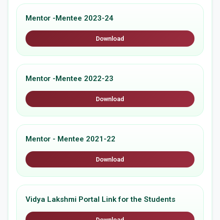
Mentor -Mentee 2023-24
Download
Mentor -Mentee 2022-23
Download
Mentor - Mentee 2021-22
Download
Vidya Lakshmi Portal Link for the Students
Download