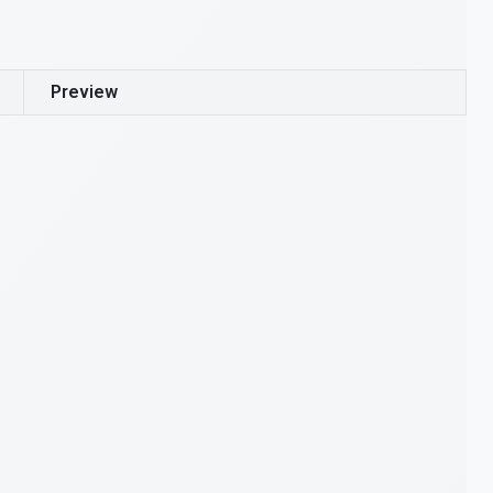
Preview