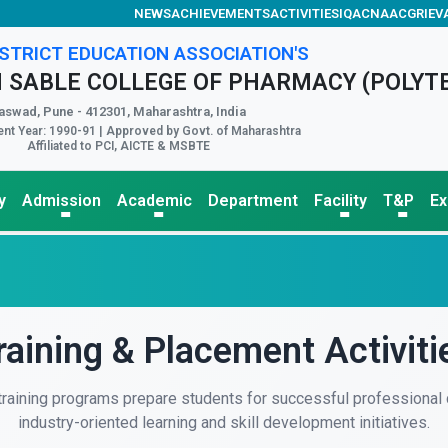
NEWS
ACHIEVEMENTS
ACTIVITIES
IQAC
NAAC
GRIEV
STRICT EDUCATION ASSOCIATION'S
 SABLE COLLEGE OF PHARMACY (POLYT
aswad, Pune - 412301, Maharashtra, India
nt Year: 1990-91 | Approved by Govt. of Maharashtra
Affiliated to PCI, AICTE & MSBTE
y
Admission
Academic
Department
Facility
T&P
E
raining & Placement Activiti
 training programs prepare students for successful professional 
industry-oriented learning and skill development initiatives.