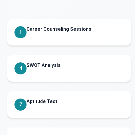
Career Counseling Sessions
1
SWOT Analysis
4
Aptitude Test
7