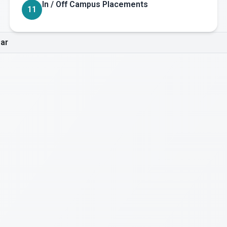
In / Off Campus Placements
11
ar