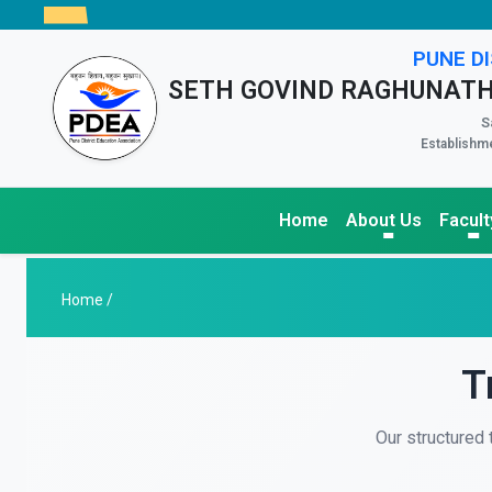
PUNE DI
SETH GOVIND RAGHUNATH
S
Establishme
Home
About Us
Facult
Home /
T
Our structured