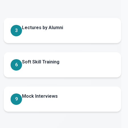
Lectures by Alumni
3
Soft Skill Training
6
Mock Interviews
9