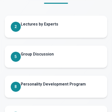
Lectures by Experts
2
Group Discussion
5
Personality Development Program
8