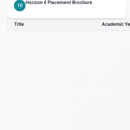
Horizon € Placement Brochure
10
Title
Academic Ye