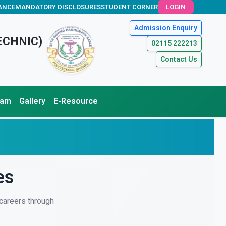
ANCE
MANDATORY DISCLOSURES
STUDENT CORNER
LOGIN
Admission Enquiry
ECHNIC)
02115 222213
Contact Us
xam
Gallery
E-Resource
es
careers through