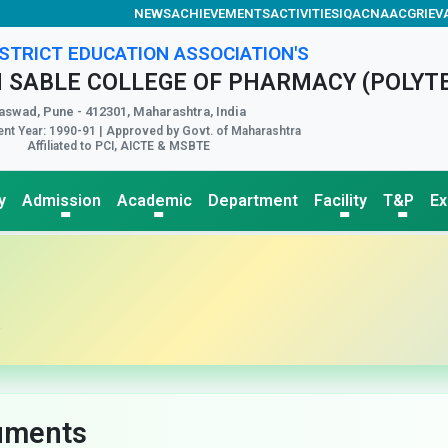
NEWS
ACHIEVEMENTS
ACTIVITIES
IQAC
NAAC
GRIEV
STRICT EDUCATION ASSOCIATION'S
 SABLE COLLEGE OF PHARMACY (POLYT
aswad, Pune - 412301, Maharashtra, India
nt Year: 1990-91 | Approved by Govt. of Maharashtra
Affiliated to PCI, AICTE & MSBTE
y
Admission
Academic
Department
Facility
T&P
E
s
uments