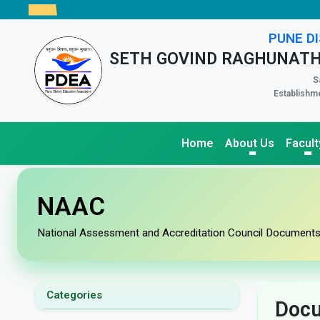
PUNE DI
SETH GOVIND RAGHUNATH
S
Establishme
Home
About Us
Facult
NAAC
National Assessment and Accreditation Council Document
Categories
Doc