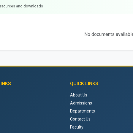
 resources and downloads
No documents availabl
LINKS
QUICK LINKS
About Us
Admissions
Departments
Contact Us
Faculty