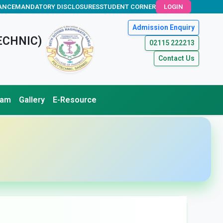
ANCE
MANDATORY DISCLOSURES
STUDENT CORNER
LOGIN
Admission Enquiry
ECHNIC)
02115 222213
Contact Us
xam
Gallery
E-Resource