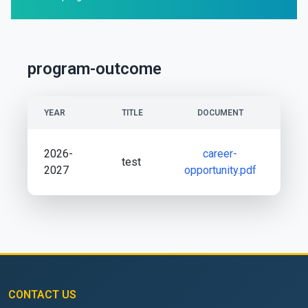
program-outcome
YEAR
TITLE
DOCUMENT
2026-
career-
test
2027
opportunity.pdf
CONTACT US