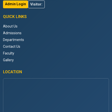
Admin Login
Visitor:
QUICK LINKS
About Us
Admissions
Departments
Contact Us
Faculty
Gallery
LOCATION