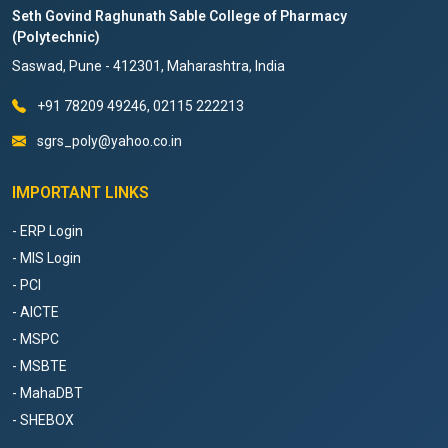
Seth Govind Raghunath Sable College of Pharmacy
(Polytechnic)
Saswad, Pune - 412301, Maharashtra, India
+91 78209 49246, 02115 222213
sgrs_poly@yahoo.co.in
IMPORTANT LINKS
- ERP Login
- MIS Login
- PCI
- AICTE
- MSPC
- MSBTE
- MahaDBT
- SHEBOX