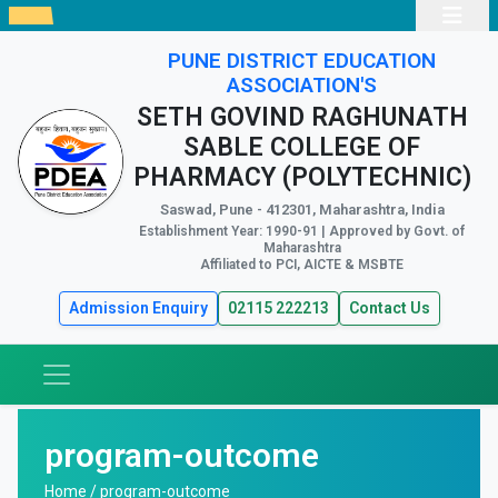
PUNE DISTRICT EDUCATION
ASSOCIATION'S
SETH GOVIND RAGHUNATH
SABLE COLLEGE OF
PHARMACY (POLYTECHNIC)
Saswad, Pune - 412301, Maharashtra, India
Establishment Year: 1990-91 | Approved by Govt. of
Maharashtra
Affiliated to PCI, AICTE & MSBTE
Admission Enquiry
02115 222213
Contact Us
program-outcome
Home /
program-outcome