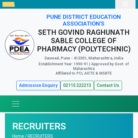
PUNE DISTRICT EDUCATION
ASSOCIATION'S
SETH GOVIND RAGHUNATH
SABLE COLLEGE OF
PHARMACY (POLYTECHNIC)
Saswad, Pune - 412301, Maharashtra, India
Establishment Year: 1990-91 | Approved by Govt. of
Maharashtra
Affiliated to PCI, AICTE & MSBTE
Admission Enquiry
02115 222213
Contact Us
RECRUITERS
Home /
RECRUITERS