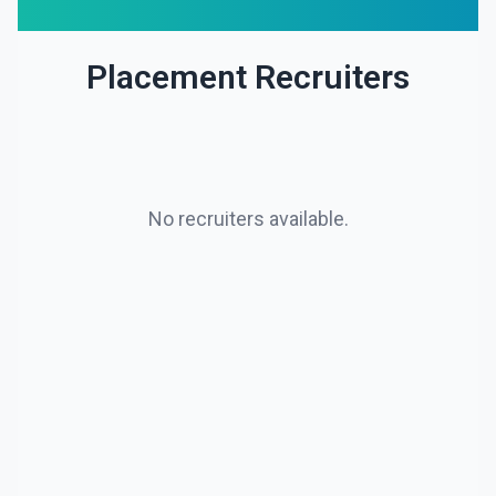
Placement Recruiters
No recruiters available.