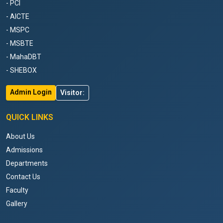
- PCI
- AICTE
- MSPC
- MSBTE
- MahaDBT
- SHEBOX
Admin Login
Visitor:
QUICK LINKS
About Us
Admissions
Departments
Contact Us
Faculty
Gallery