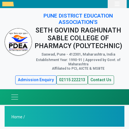
PUNE DISTRICT EDUCATION
ASSOCIATION'S
SETH GOVIND RAGHUNATH
SABLE COLLEGE OF
PHARMACY (POLYTECHNIC)
Saswad, Pune - 412301, Maharashtra, India
Establishment Year: 1990-91 | Approved by Govt. of
Maharashtra
Affiliated to PCI, AICTE & MSBTE
Admission Enquiry
02115 222213
Contact Us
Home /