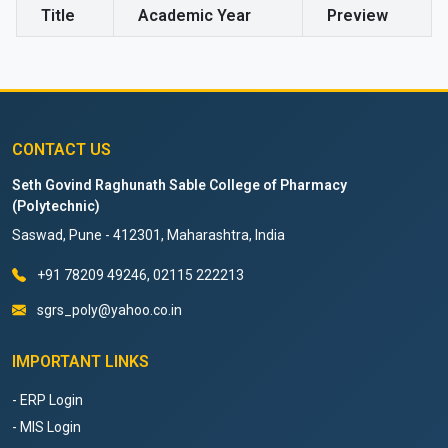
Title
Academic Year
Preview
CONTACT US
Seth Govind Raghunath Sable College of Pharmacy
(Polytechnic)
Saswad, Pune - 412301, Maharashtra, India
+91 78209 49246, 02115 222213
sgrs_poly@yahoo.co.in
IMPORTANT LINKS
- ERP Login
- MIS Login