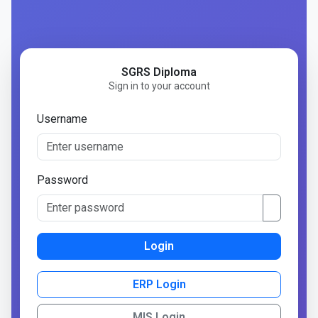
SGRS Diploma
Sign in to your account
Username
Password
Login
ERP Login
MIS Login