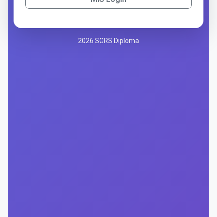
2026 SGRS Diploma