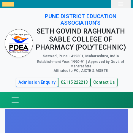
PUNE DISTRICT EDUCATION
ASSOCIATION'S
SETH GOVIND RAGHUNATH
SABLE COLLEGE OF
PHARMACY (POLYTECHNIC)
Saswad, Pune - 412301, Maharashtra, India
Establishment Year: 1990-91 | Approved by Govt. of
Maharashtra
Affiliated to PCI, AICTE & MSBTE
Admission Enquiry
02115 222213
Contact Us