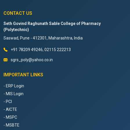
CONTACT US
Seth Govind Raghunath Sable College of Pharmacy
(Polytechnic)
Saswad, Pune - 412301, Maharashtra, India
+91 78209 49246, 02115 222213
sgrs_poly@yahoo.co.in
IMPORTANT LINKS
- ERP Login
- MIS Login
- PCI
- AICTE
- MSPC
- MSBTE