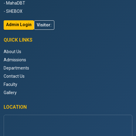
- MahaDBT
- SHEBOX
Admin Login
Visitor:
QUICK LINKS
About Us
Admissions
Departments
Contact Us
Faculty
Gallery
LOCATION