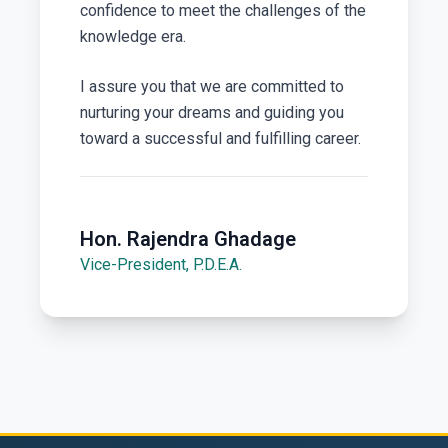
confidence to meet the challenges of the
knowledge era.
I assure you that we are committed to
nurturing your dreams and guiding you
toward a successful and fulfilling career.
Hon. Rajendra Ghadage
Vice-President, P.D.E.A.