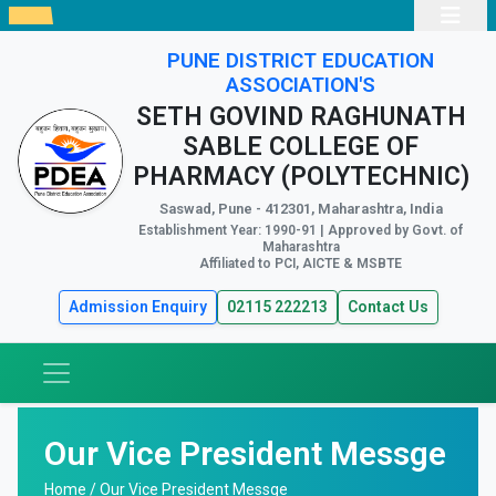
PUNE DISTRICT EDUCATION
ASSOCIATION'S
SETH GOVIND RAGHUNATH
SABLE COLLEGE OF
PHARMACY (POLYTECHNIC)
Saswad, Pune - 412301, Maharashtra, India
Establishment Year: 1990-91 | Approved by Govt. of
Maharashtra
Affiliated to PCI, AICTE & MSBTE
Admission Enquiry
02115 222213
Contact Us
Our Vice President Messge
Home /
Our Vice President Messge