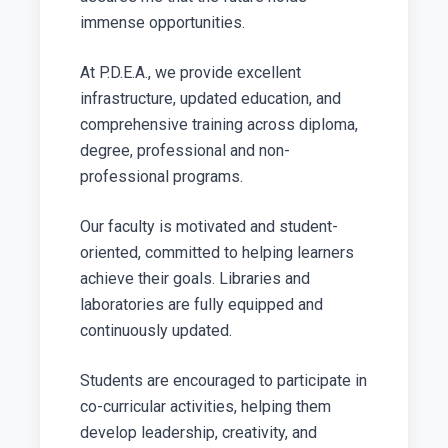
immense opportunities.
At P.D.E.A., we provide excellent
infrastructure, updated education, and
comprehensive training across diploma,
degree, professional and non-
professional programs.
Our faculty is motivated and student-
oriented, committed to helping learners
achieve their goals. Libraries and
laboratories are fully equipped and
continuously updated.
Students are encouraged to participate in
co-curricular activities, helping them
develop leadership, creativity, and