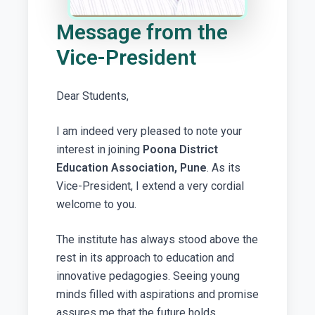
Message from the
Vice-President
Dear Students,
I am indeed very pleased to note your
interest in joining
Poona District
Education Association, Pune
. As its
Vice-President, I extend a very cordial
welcome to you.
The institute has always stood above the
rest in its approach to education and
innovative pedagogies. Seeing young
minds filled with aspirations and promise
assures me that the future holds