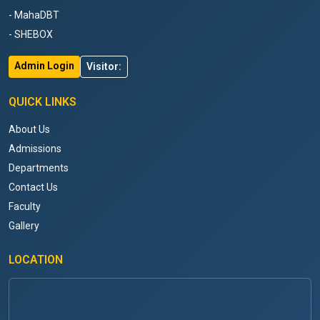
- MahaDBT
- SHEBOX
Admin Login
Visitor:
QUICK LINKS
About Us
Admissions
Departments
Contact Us
Faculty
Gallery
LOCATION