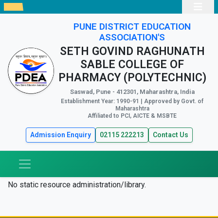
PUNE DISTRICT EDUCATION
ASSOCIATION'S
SETH GOVIND RAGHUNATH
SABLE COLLEGE OF
PHARMACY (POLYTECHNIC)
Saswad, Pune - 412301, Maharashtra, India
Establishment Year: 1990-91 | Approved by Govt. of
Maharashtra
Affiliated to PCI, AICTE & MSBTE
Admission Enquiry
02115 222213
Contact Us
No static resource administration/library.