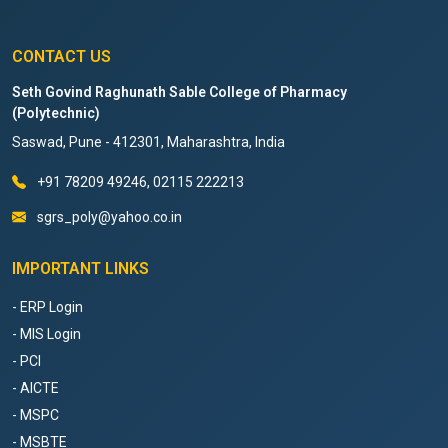
CONTACT US
Seth Govind Raghunath Sable College of Pharmacy
(Polytechnic)
Saswad, Pune - 412301, Maharashtra, India
+91 78209 49246, 02115 222213
sgrs_poly@yahoo.co.in
IMPORTANT LINKS
- ERP Login
- MIS Login
- PCI
- AICTE
- MSPC
- MSBTE