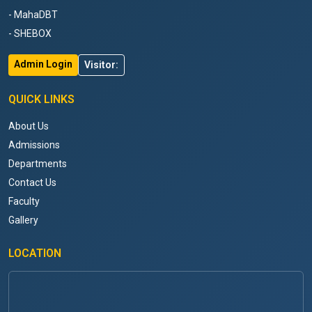
- MahaDBT
- SHEBOX
Admin Login
Visitor:
QUICK LINKS
About Us
Admissions
Departments
Contact Us
Faculty
Gallery
LOCATION