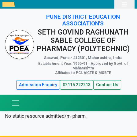
PUNE DISTRICT EDUCATION
ASSOCIATION'S
SETH GOVIND RAGHUNATH
SABLE COLLEGE OF
PHARMACY (POLYTECHNIC)
Saswad, Pune - 412301, Maharashtra, India
Establishment Year: 1990-91 | Approved by Govt. of
Maharashtra
Affiliated to PCI, AICTE & MSBTE
Admission Enquiry
02115 222213
Contact Us
No static resource admitted/m-pharm.