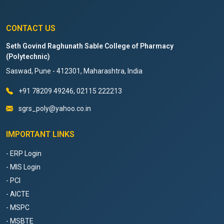
CONTACT US
Seth Govind Raghunath Sable College of Pharmacy
(Polytechnic)
Saswad, Pune - 412301, Maharashtra, India
+91 78209 49246, 02115 222213
sgrs_poly@yahoo.co.in
IMPORTANT LINKS
- ERP Login
- MIS Login
- PCI
- AICTE
- MSPC
- MSBTE