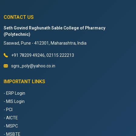
CONTACT US
Seth Govind Raghunath Sable College of Pharmacy
(Polytechnic)
Saswad, Pune - 412301, Maharashtra, India
+91 78209 49246, 02115 222213
sgrs_poly@yahoo.co.in
IMPORTANT LINKS
- ERP Login
- MIS Login
- PCI
- AICTE
- MSPC
- MSBTE