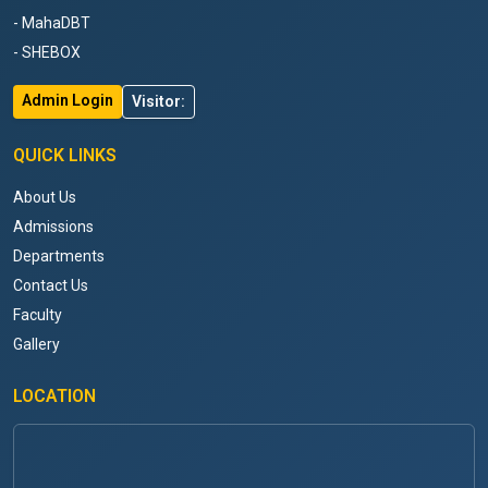
- MahaDBT
- SHEBOX
Admin Login
Visitor:
QUICK LINKS
About Us
Admissions
Departments
Contact Us
Faculty
Gallery
LOCATION