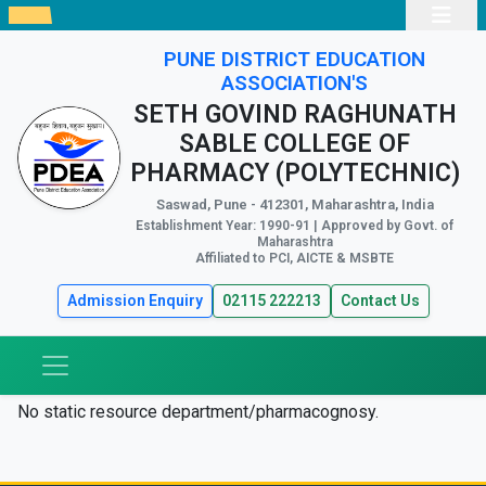
PUNE DISTRICT EDUCATION
ASSOCIATION'S
SETH GOVIND RAGHUNATH
SABLE COLLEGE OF
PHARMACY (POLYTECHNIC)
Saswad, Pune - 412301, Maharashtra, India
Establishment Year: 1990-91 | Approved by Govt. of
Maharashtra
Affiliated to PCI, AICTE & MSBTE
Admission Enquiry
02115 222213
Contact Us
No static resource department/pharmacognosy.