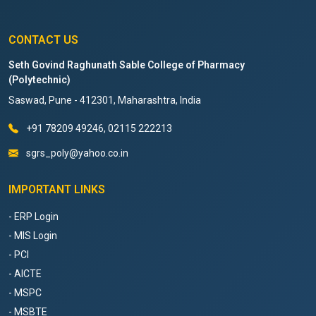
CONTACT US
Seth Govind Raghunath Sable College of Pharmacy
(Polytechnic)
Saswad, Pune - 412301, Maharashtra, India
+91 78209 49246, 02115 222213
sgrs_poly@yahoo.co.in
IMPORTANT LINKS
- ERP Login
- MIS Login
- PCI
- AICTE
- MSPC
- MSBTE