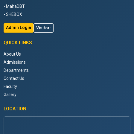
- MahaDBT
- SHEBOX
Admin Login
Visitor:
QUICK LINKS
About Us
Admissions
Departments
Contact Us
Faculty
Gallery
LOCATION