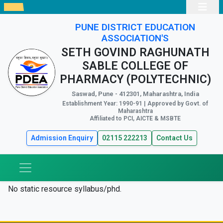
PUNE DISTRICT EDUCATION
ASSOCIATION'S
SETH GOVIND RAGHUNATH
SABLE COLLEGE OF
PHARMACY (POLYTECHNIC)
Saswad, Pune - 412301, Maharashtra, India
Establishment Year: 1990-91 | Approved by Govt. of
Maharashtra
Affiliated to PCI, AICTE & MSBTE
Admission Enquiry
02115 222213
Contact Us
No static resource syllabus/phd.